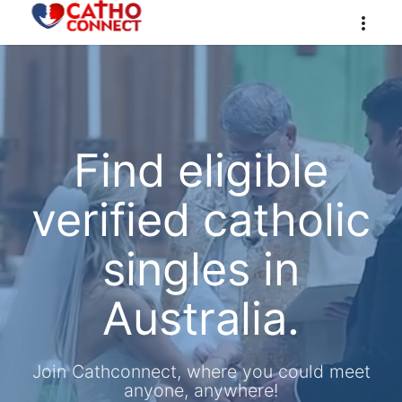
Find eligible
verified catholic
singles in
Australia.
Join Cathconnect, where you could meet
anyone, anywhere!