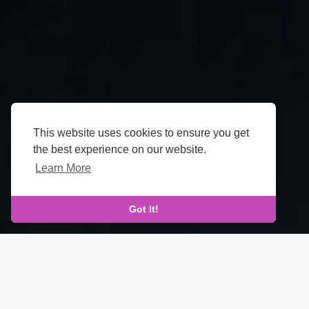
This website uses cookies to ensure you get
the best experience on our website.
Learn More
Got It!