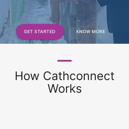
GET STARTED
KNOW MORE
How Cathconnect
Works