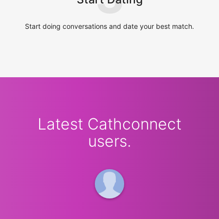
Start doing conversations and date your best match.
Latest Cathconnect
users.