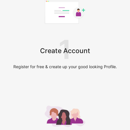
1
Create Account
Register for free & create up your good looking Profile.