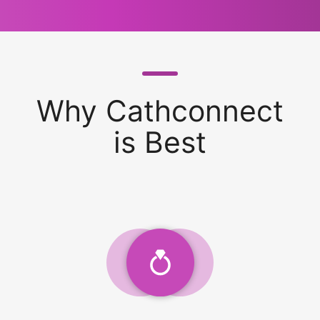
Why Cathconnect
is Best