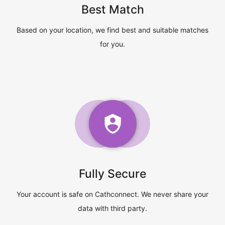
Best Match
Based on your location, we find best and suitable matches
for you.
Fully Secure
Your account is safe on Cathconnect. We never share your
data with third party.