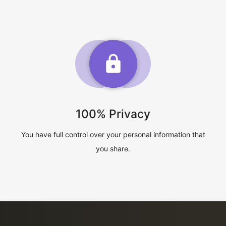
100% Privacy
You have full control over your personal information that
you share.