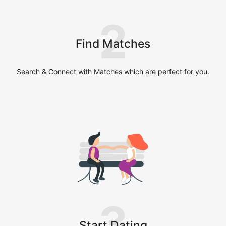
2
Find Matches
Search & Connect with Matches which are perfect for you.
3
Start Dating