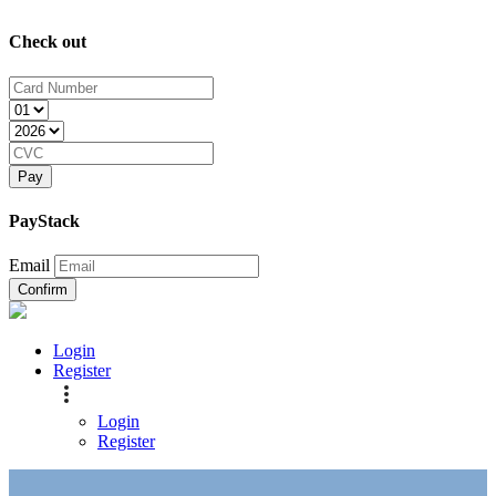
Check out
Pay
PayStack
Email
Confirm
Login
Register
Login
Register