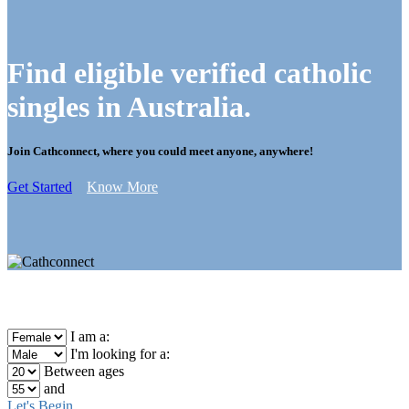
Find eligible verified catholic
singles in Australia.
Join Cathconnect, where you could meet anyone, anywhere!
Get Started
Know More
I am a:
I'm looking for a:
Between ages
and
Let's Begin