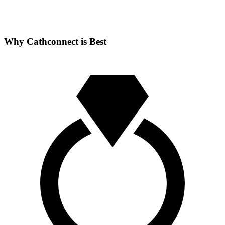
Why Cathconnect is Best