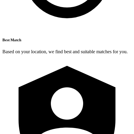
Best Match
Based on your location, we find best and suitable matches for you.