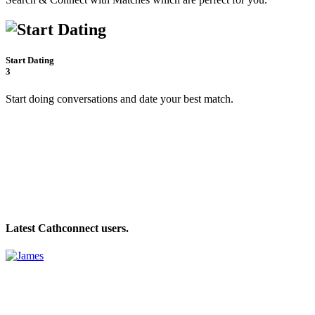
Start Dating
3
Start doing conversations and date your best match.
Latest Cathconnect users.