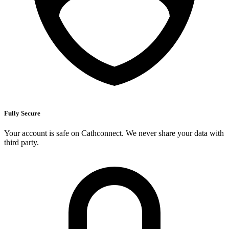
Fully Secure
Your account is safe on Cathconnect. We never share your data with
third party.