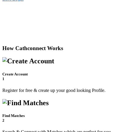
How Cathconnect Works
Create Account
1
Register for free & create up your good looking Profile.
Find Matches
2
Search & Connect with Matches which are perfect for you.