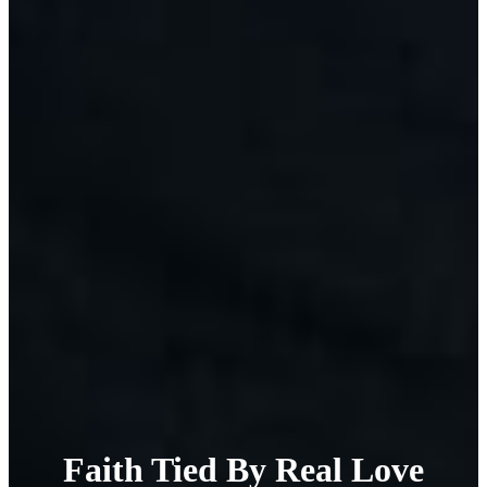
Faith Tied By Real Love