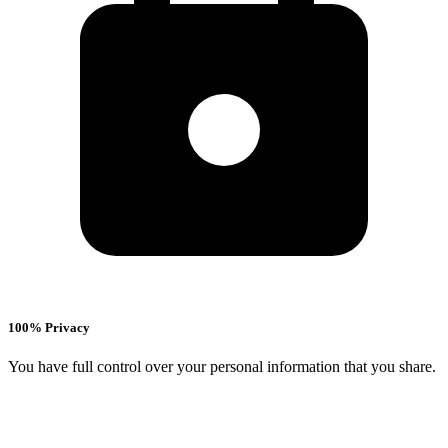
100% Privacy
You have full control over your personal information that you share.