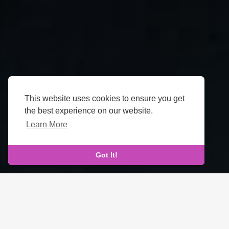
This website uses cookies to ensure you get
the best experience on our website.
Learn More
Got It!