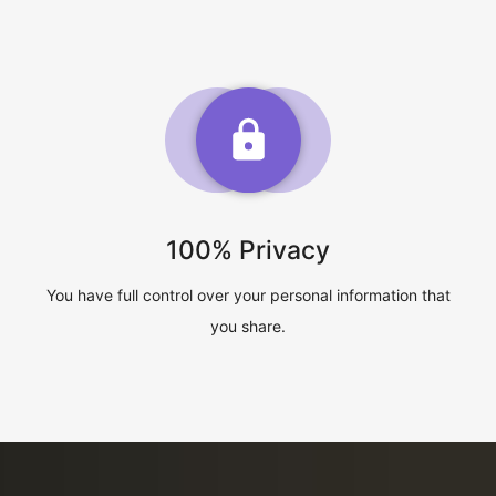
100% Privacy
You have full control over your personal information that
you share.