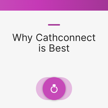
Why Cathconnect
is Best