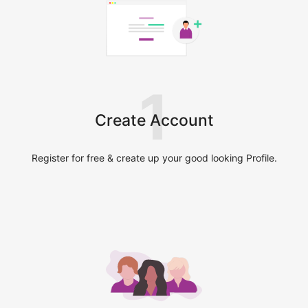
1
Create Account
Register for free & create up your good looking Profile.