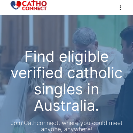
Find eligible
verified catholic
singles in
Australia.
Join Cathconnect, where you could meet
anyone, anywhere!