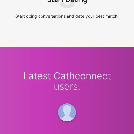
Start doing conversations and date your best match.
Latest Cathconnect
users.