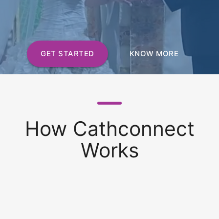
GET STARTED
KNOW MORE
How Cathconnect
Works