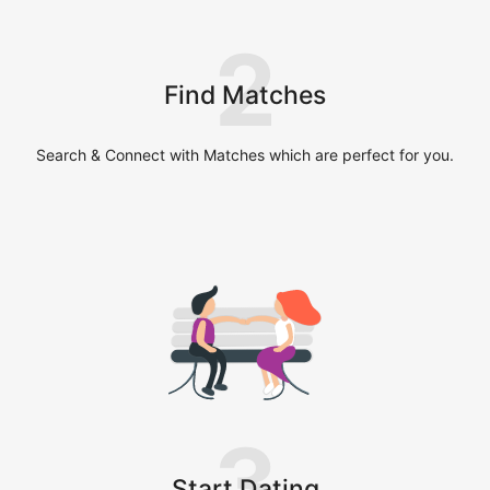
2
Find Matches
Search & Connect with Matches which are perfect for you.
3
Start Dating