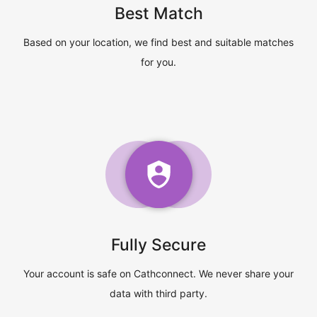
Best Match
Based on your location, we find best and suitable matches
for you.
Fully Secure
Your account is safe on Cathconnect. We never share your
data with third party.