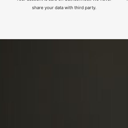
share your data with third party.