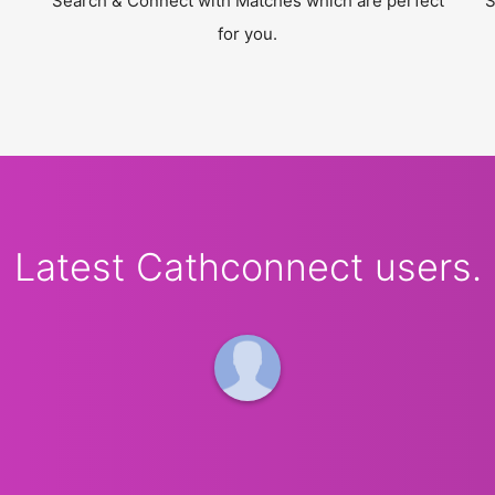
Search & Connect with Matches which are perfect
S
for you.
Latest Cathconnect users.