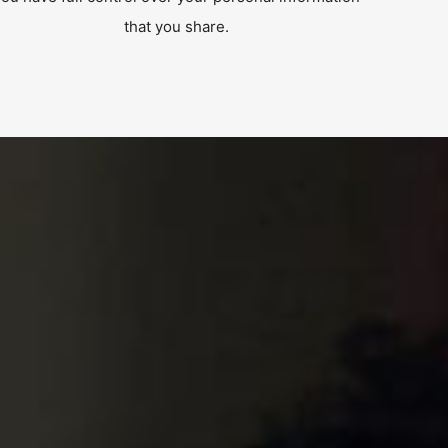
that you share.