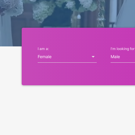
I am a:
I'm looking for