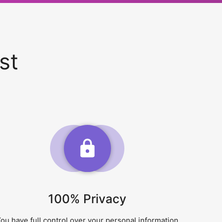
st
100% Privacy
ou have full control over your personal information