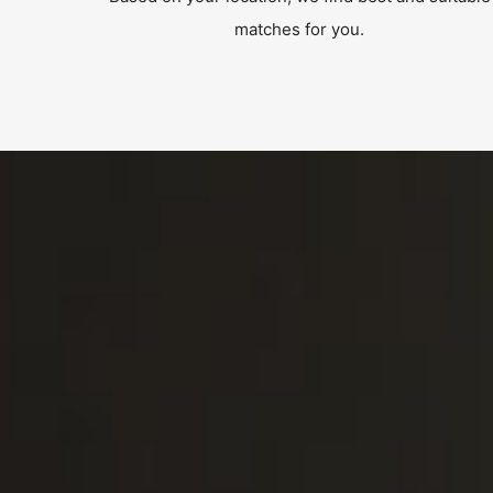
matches for you.