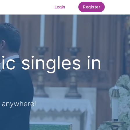
Login
Register
ic singles in
, anywhere!