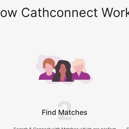
ow Cathconnect Wor
2
Find Matches