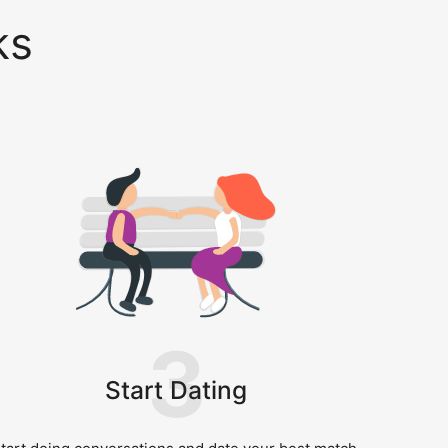
ks
3
Start Dating