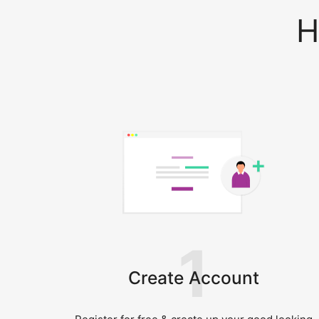
H
1
Create Account