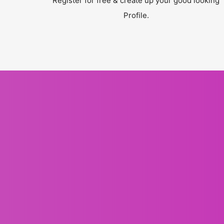
Register for free & create up your good looking
Profile.