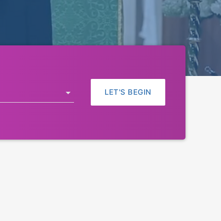
LET'S BEGIN