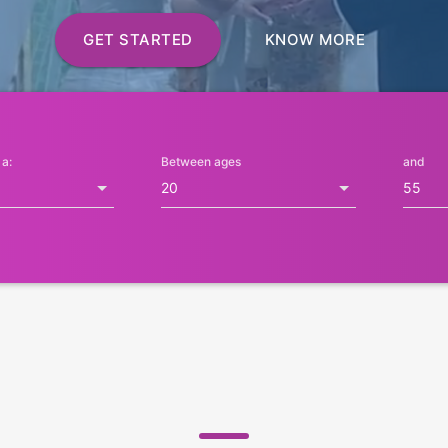
GET STARTED
KNOW MORE
 a:
Between ages
and