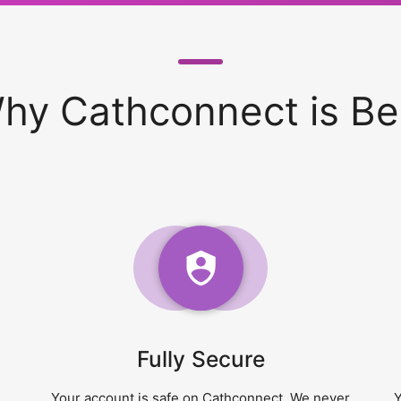
hy Cathconnect is Be
Fully Secure
Your account is safe on Cathconnect. We never
Y