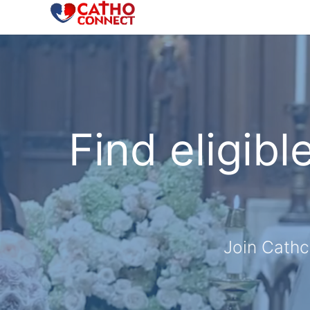
Find eligibl
Join Cathc