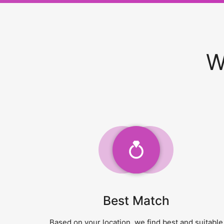
W
Best Match
Based on your location, we find best and suitable