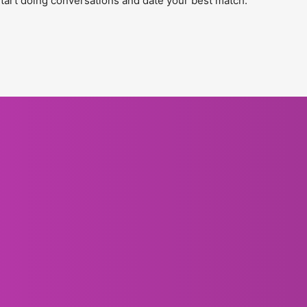
tart doing conversations and date your best match.