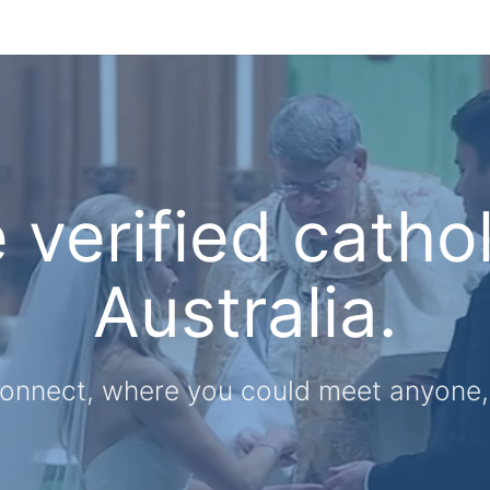
e verified cathol
Australia.
onnect, where you could meet anyone