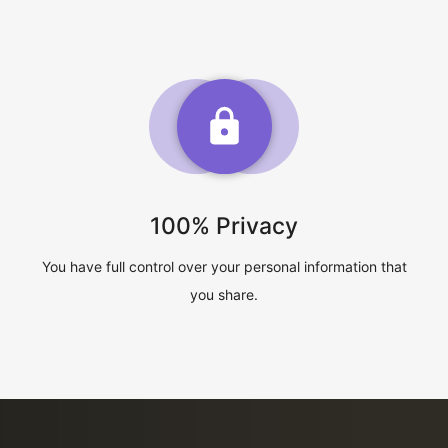
100% Privacy
You have full control over your personal information that
you share.