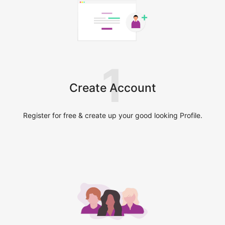
1
Create Account
Register for free & create up your good looking Profile.