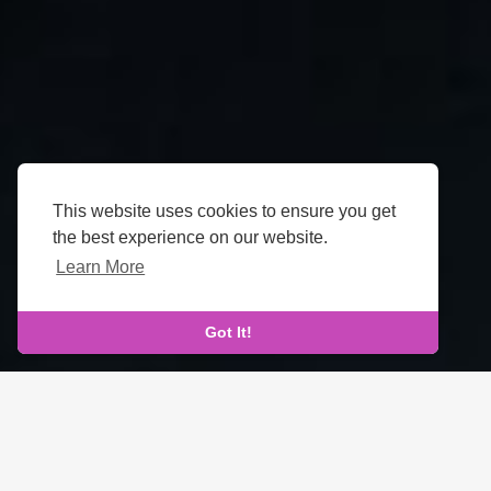
This website uses cookies to ensure you get
the best experience on our website.
Learn More
Got It!