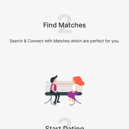
2
Find Matches
Search & Connect with Matches which are perfect for you.
3
Start Dating