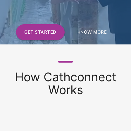
GET STARTED
KNOW MORE
How Cathconnect
Works