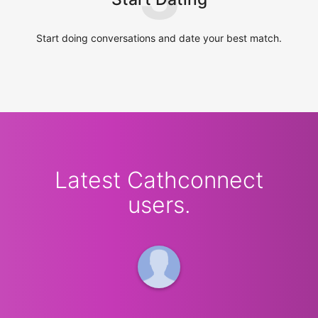
Start doing conversations and date your best match.
Latest Cathconnect
users.