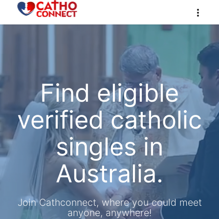
Find eligible
verified catholic
singles in
Australia.
Join Cathconnect, where you could meet
anyone, anywhere!