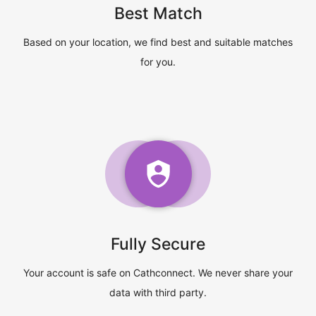
Best Match
Based on your location, we find best and suitable matches
for you.
Fully Secure
Your account is safe on Cathconnect. We never share your
data with third party.