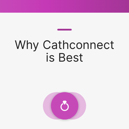
Why Cathconnect
is Best